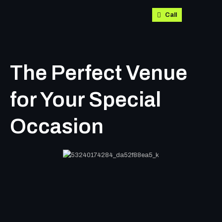
Call
The Perfect Venue
for Your Special
Occasion