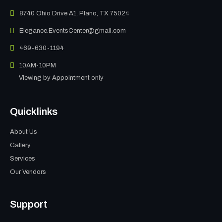
8740 Ohio Drive A1, Plano, TX 75024
Elegance.EventsCenter@gmail.com
469-630-1194
10AM-10PM
Viewing by Appointment only
Quicklinks
About Us
Gallery
Services
Our Vendors
Support