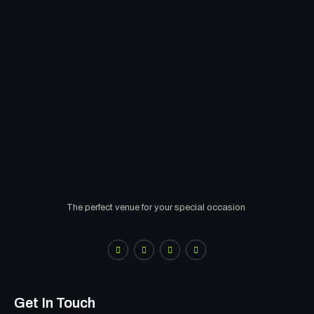
The perfect venue for your special occasion
Get In Touch