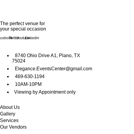
The perfect venue for
your special occasion
acebook
Twitter
Youtube
Linkedin
Get In Touch
8740 Ohio Drive A1, Plano, TX
75024
Elegance.EventsCenter@gmail.com
469-630-1194
10AM-10PM
Viewing by Appointment only
Quicklinks
About Us
Gallery
Services
Our Vendors
Support