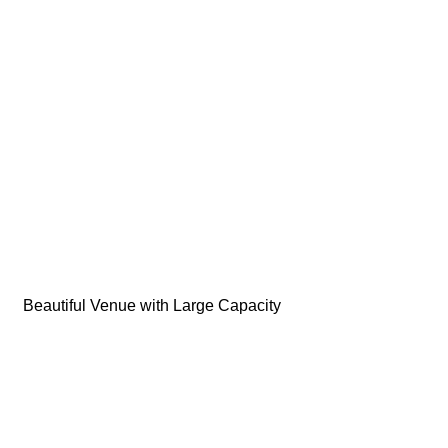
Beautiful Venue with Large Capacity