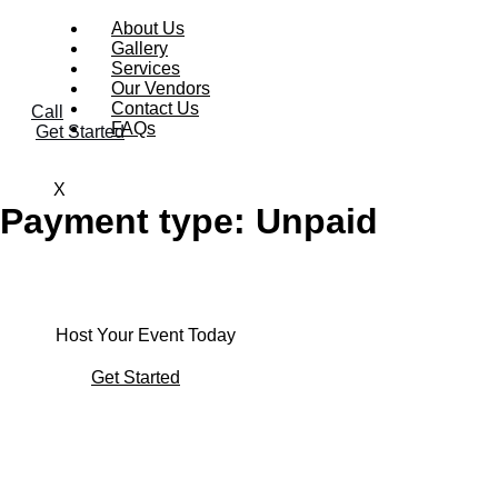
About Us
Gallery
Services
Our Vendors
Contact Us
Call
FAQs
Get Started
X
Payment type:
Unpaid
Host Your Event Today
Get Started